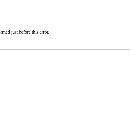
med just before this error.